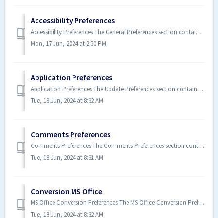
Accessibility Preferences
Accessibility Preferences The General Preferences section contains all of the accessibility settings for Xodo PDF Studio. T...
Mon, 17 Jun, 2024 at 2:50 PM
Application Preferences
Application Preferences The Update Preferences section contains all of the update settings for Xodo PDF Studio. To open the...
Tue, 18 Jun, 2024 at 8:32 AM
Comments Preferences
Comments Preferences The Comments Preferences section contains all of the comment, markup, and annotation settings for Xodo P...
Tue, 18 Jun, 2024 at 8:31 AM
Conversion MS Office
MS Office Conversion Preferences The MS Office Conversion Preferences section contains all of the settings for Xodo PDF Studi...
Tue, 18 Jun, 2024 at 8:32 AM