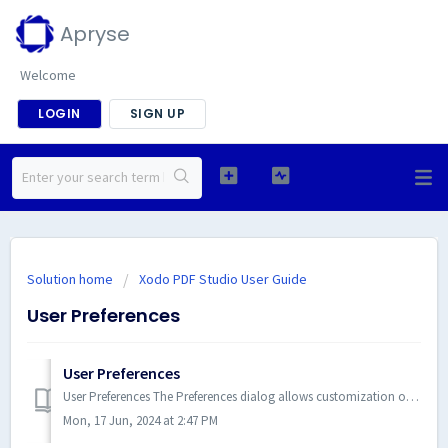
Apryse
Welcome
LOGIN
SIGN UP
Solution home
Xodo PDF Studio User Guide
User Preferences
User Preferences
User Preferences The Preferences dialog allows customization of all Xodo PDF Studio settings. Below is a list of the availabl...
Mon, 17 Jun, 2024 at 2:47 PM