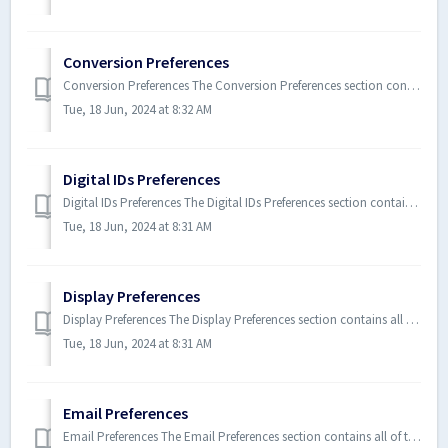
Conversion Preferences
Conversion Preferences The Conversion Preferences section contains all of the settings for Xodo PDF Studio when converting te...
Tue, 18 Jun, 2024 at 8:32 AM
Digital IDs Preferences
Digital IDs Preferences The Digital IDs Preferences section contains all of the digital ID settings for Xodo PDF Studio. To...
Tue, 18 Jun, 2024 at 8:31 AM
Display Preferences
Display Preferences The Display Preferences section contains all of the display settings for Xodo PDF Studio. To open the D...
Tue, 18 Jun, 2024 at 8:31 AM
Email Preferences
Email Preferences The Email Preferences section contains all of the email settings for Xodo PDF Studio. To open the Email P...