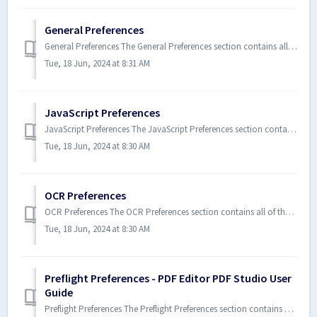
General Preferences
General Preferences The General Preferences section contains all of the general settings for Xodo PDF Studio. To open the G...
Tue, 18 Jun, 2024 at 8:31 AM
JavaScript Preferences
JavaScript Preferences The JavaScript Preferences section contains all of the JavaScript settings for Xodo PDF Studio. To o...
Tue, 18 Jun, 2024 at 8:30 AM
OCR Preferences
OCR Preferences The OCR Preferences section contains all of the OCR (Optical Character Recognition) settings for Xodo PDF Stu...
Tue, 18 Jun, 2024 at 8:30 AM
Preflight Preferences - PDF Editor PDF Studio User
Guide
Preflight Preferences The Preflight Preferences section contains all of the Preflight settings (including PDF/A & PDF/X c...