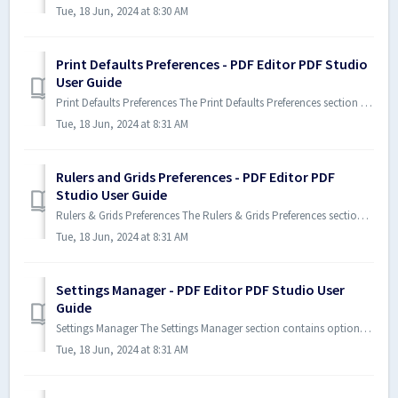
Tue, 18 Jun, 2024 at 8:30 AM
Print Defaults Preferences - PDF Editor PDF Studio
User Guide
Print Defaults Preferences The Print Defaults Preferences section allows you to select which Print dialog to use in Xodo PDF ...
Tue, 18 Jun, 2024 at 8:31 AM
Rulers and Grids Preferences - PDF Editor PDF
Studio User Guide
Rulers & Grids Preferences The Rulers & Grids Preferences section contains all of the ruler and grid settings for Xod...
Tue, 18 Jun, 2024 at 8:31 AM
Settings Manager - PDF Editor PDF Studio User
Guide
Settings Manager The Settings Manager section contains options that allow you to export or import your Xodo PDF Studio Prefer...
Tue, 18 Jun, 2024 at 8:31 AM