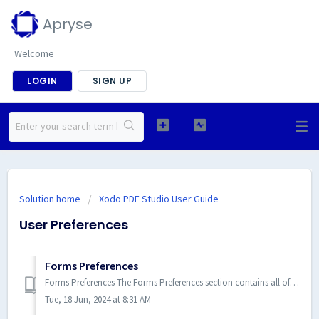
Apryse
Welcome
LOGIN
SIGN UP
Solution home
Xodo PDF Studio User Guide
User Preferences
Forms Preferences
Forms Preferences The Forms Preferences section contains all of the form settings for Xodo PDF Studio. To open the Forms Pr...
Tue, 18 Jun, 2024 at 8:31 AM