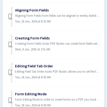
Aligning Form Fields
Aligning Form Fields Form fields can be aligned or evenly distributed on the page if needed. Form fields can be aligned using...
Tue, 18 Jun, 2024 at 8:32 AM
Creating Form Fields
Creating Form Fields Xodo PDF Studio can create form fields within PDF documents. In order to create fields first the form editor must be started t...
Wed, 8 Jan, 2025 at 2:51 AM
Editing Field Tab Order
Editing Field Tab Order Xodo PDF Studio allows you to set the tab order of fields within a document. This allows you to desig...
Tue, 18 Jun, 2024 at 8:30 AM
Form Editing Mode
Form Editing Mode In order to create forms on a PDF you must first be in form editing mode. In form editing mode, most tools ...
Tue, 18 Jun, 2024 at 8:30 AM