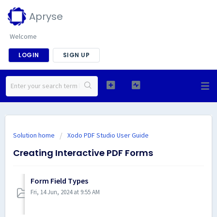
Apryse
Welcome
LOGIN
SIGN UP
Solution home
Xodo PDF Studio User Guide
Creating Interactive PDF Forms
Form Field Types
Fri, 14 Jun, 2024 at 9:55 AM