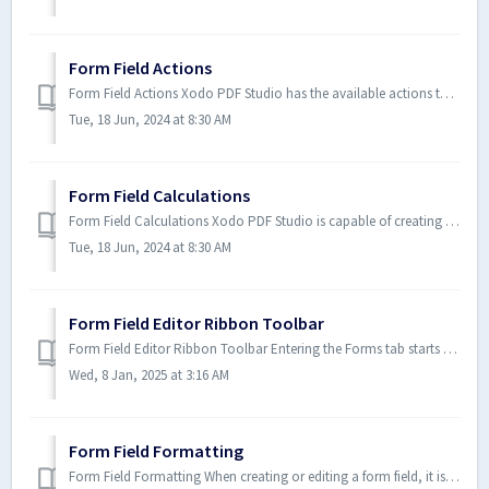
Form Field Actions
Form Field Actions Xodo PDF Studio has the available actions that can be added to form fields. For form fields you must set b...
Tue, 18 Jun, 2024 at 8:30 AM
Form Field Calculations
Form Field Calculations Xodo PDF Studio is capable of creating PDF forms with custom calculations. You have the ability to us...
Tue, 18 Jun, 2024 at 8:30 AM
Form Field Editor Ribbon Toolbar
Form Field Editor Ribbon Toolbar Entering the Forms tab starts the Form Editing mode. This mode allows you to edit/modify field settings, location, size, ...
Wed, 8 Jan, 2025 at 3:16 AM
Form Field Formatting
Form Field Formatting When creating or editing a form field, it is possible to define formatting rules which are enforced thr...