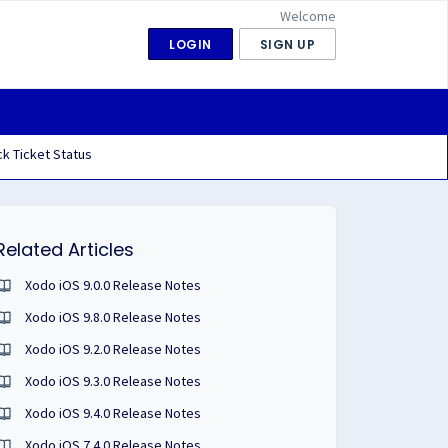
Welcome
LOGIN
SIGN UP
k Ticket Status
Related Articles
Xodo iOS 9.0.0 Release Notes
Xodo iOS 9.8.0 Release Notes
Xodo iOS 9.2.0 Release Notes
Xodo iOS 9.3.0 Release Notes
Xodo iOS 9.4.0 Release Notes
Xodo iOS 7.4.0 Release Notes