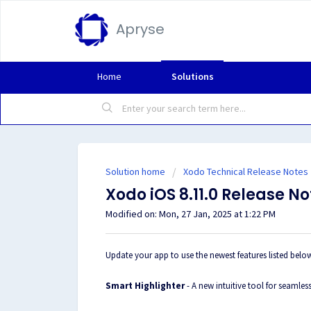
Apryse
Home
Solutions
Solution home
Xodo Technical Release Notes
Xodo iOS 8.11.0 Release No
Modified on: Mon, 27 Jan, 2025 at 1:22 PM
Update your app to use the newest features listed belo
Smart Highlighter
- A new intuitive tool for seaml