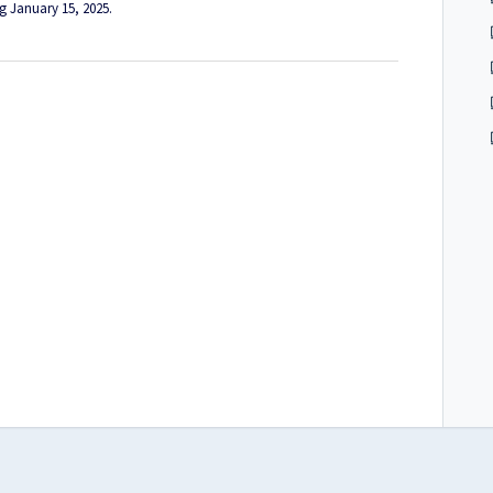
ng January 15, 2025.