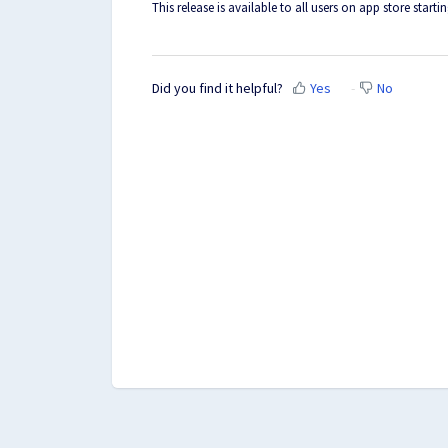
This release is available to all users on app store starti
Did you find it helpful?
Yes
No