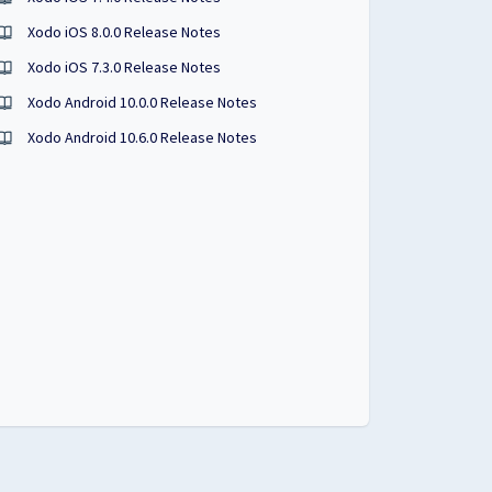
Xodo iOS 8.0.0 Release Notes
Xodo iOS 7.3.0 Release Notes
Xodo Android 10.0.0 Release Notes
Xodo Android 10.6.0 Release Notes