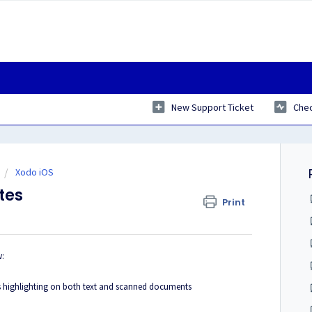
New Support Ticket
Chec
Xodo iOS
tes
Print
w:
ess highlighting on both text and scanned documents