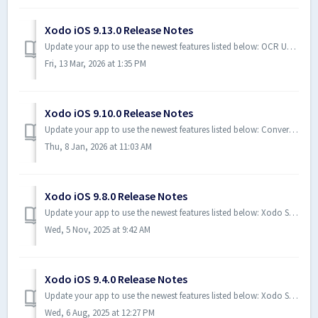
Xodo iOS 9.13.0 Release Notes
Update your app to use the newest features listed below: OCR Updates - You can now make your documents fully searchable and enable text selection direct...
Fri, 13 Mar, 2026 at 1:35 PM
Xodo iOS 9.10.0 Release Notes
Update your app to use the newest features listed below: Convert your PDF to Office and image formats directly from your viewer Bug Fixes and Improvement...
Thu, 8 Jan, 2026 at 11:03 AM
Xodo iOS 9.8.0 Release Notes
Update your app to use the newest features listed below: Xodo Sign - Save Drafts from Quick Send Wizard: Xodo Sign Premium Users can now save drafts Xod...
Wed, 5 Nov, 2025 at 9:42 AM
Xodo iOS 9.4.0 Release Notes
Update your app to use the newest features listed below: Xodo Sign - Attach Photos and Send Documents: Xodo Sign Premium Users can now send a photo that r...
Wed, 6 Aug, 2025 at 12:27 PM