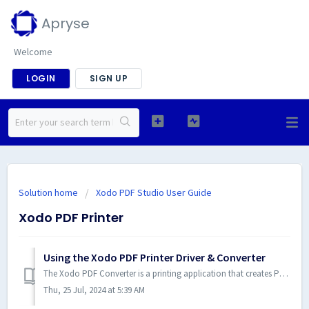
Apryse
Welcome
LOGIN
SIGN UP
Solution home
Xodo PDF Studio User Guide
Xodo PDF Printer
Using the Xodo PDF Printer Driver & Converter
The Xodo PDF Converter is a printing application that creates PDF documents from any Microsoft Windows application. Powerful, fast, and easy to use, the Xod...
Thu, 25 Jul, 2024 at 5:39 AM