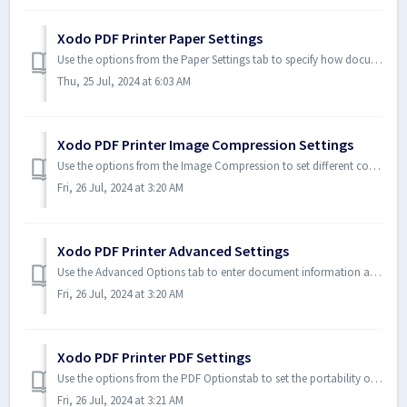
Xodo PDF Printer Paper Settings
Use the options from the Paper Settings tab to specify how documents print. With these options you can specify the paper size, resolution, physical margins,...
Thu, 25 Jul, 2024 at 6:03 AM
Xodo PDF Printer Image Compression Settings
Use the options from the Image Compression to set different compression rates for embedded images in documents. Images(especially in color) often increase t...
Fri, 26 Jul, 2024 at 3:20 AM
Xodo PDF Printer Advanced Settings
Use the Advanced Options tab to enter document information and set post-print functionalitiessuch hyperlinks, bookmarks, and content display parameters. ...
Fri, 26 Jul, 2024 at 3:20 AM
Xodo PDF Printer PDF Settings
Use the options from the PDF Optionstab to set the portability of a PDF document. For example, if a document is to open in a Web browser or from a network, ...
Fri, 26 Jul, 2024 at 3:21 AM