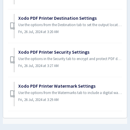
Xodo PDF Printer Destination Settings
Use the options from the Destination tab to set the output location of a PDF document. A destination can be a local folder or mail recipient. To Set Des...
Fri, 26 Jul, 2024 at 3:20 AM
Xodo PDF Printer Security Settings
Use the options in the Security tab to encrypt and protect PDF documents. For example, you can use passwords to protect and restrict the opening, printing, ...
Fri, 26 Jul, 2024 at 3:27 AM
Xodo PDF Printer Watermark Settings
Use the options from the Watermarks tab to include a digital watermark to a PDF document. Digital watermarks are embedded into a document to provide copyrig...
Fri, 26 Jul, 2024 at 3:29 AM