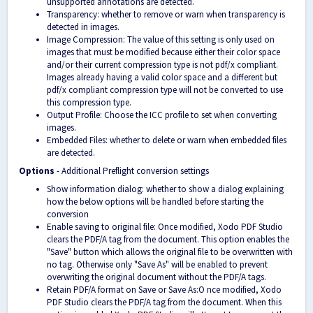
unsupported annotations are detected.
Transparency: whether to remove or warn when transparency is
detected in images.
Image Compression: The value of this setting is only used on
images that must be modified because either their color space
and/or their current compression type is not pdf/x compliant.
Images already having a valid color space and a different but
pdf/x compliant compression type will not be converted to use
this compression type.
Output Profile: Choose the ICC profile to set when converting
images.
Embedded Files: whether to delete or warn when embedded files
are detected.
Options
- Additional Preflight conversion settings
Show information dialog: whether to show a dialog explaining
how the below options will be handled before starting the
conversion
Enable saving to original file: Once modified, Xodo PDF Studio
clears the PDF/A tag from the document. This option enables the
"Save" button which allows the original file to be overwritten with
no tag. Otherwise only "Save As" will be enabled to prevent
overwriting the original document without the PDF/A tags.
Retain PDF/A format on Save or Save As:O nce modified, Xodo
PDF Studio clears the PDF/A tag from the document. When this