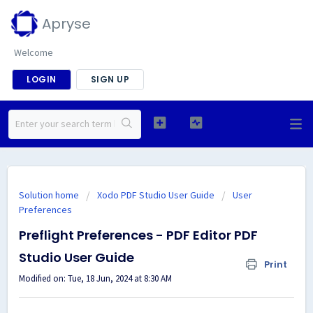
Apryse
Welcome
LOGIN
SIGN UP
Solution home
Xodo PDF Studio User Guide
User
Preferences
Preflight Preferences - PDF Editor PDF
Studio User Guide
Print
Modified on: Tue, 18 Jun, 2024 at 8:30 AM