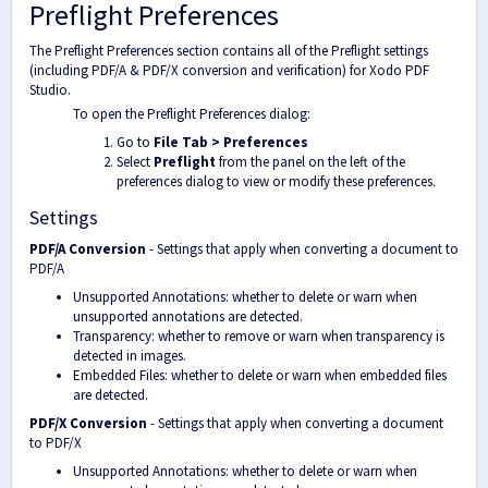
Preflight Preferences
The Preflight Preferences section contains all of the Preflight settings
(including PDF/A & PDF/X conversion and verification) for Xodo PDF
Studio.
To open the Preflight Preferences dialog:
Go to
File Tab > Preferences
Select
Preflight
from the panel on the left of the
preferences dialog to view or modify these preferences.
Settings
PDF/A Conversion
- Settings that apply when converting a document to
PDF/A
Unsupported Annotations: whether to delete or warn when
unsupported annotations are detected.
Transparency: whether to remove or warn when transparency is
detected in images.
Embedded Files: whether to delete or warn when embedded files
are detected.
PDF/X Conversion
- Settings that apply when converting a document
to PDF/X
Unsupported Annotations: whether to delete or warn when