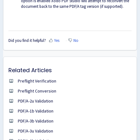
option is enabled Xodo PDF Studio will attempt to reconvert the
document back to the same PDF/A tag version (if supported).
Did you find it helpful?
Yes
No
Related Articles
Preflight Verification
Preflight Conversion
PDF/A-2u Validation
PDF/A-1b Validation
PDF/A-3b Validation
PDF/A-3u Validation