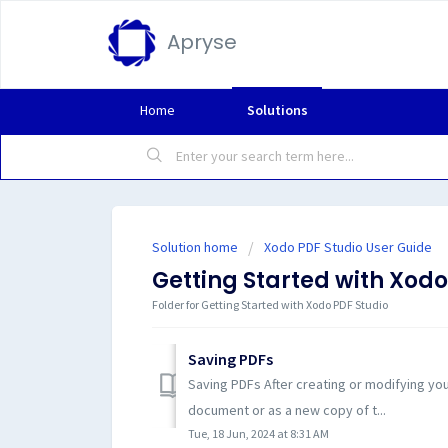
Apryse
Home
Solutions
Solution home
Xodo PDF Studio User Guide
Getting Started with Xodo
Folder for Getting Started with Xodo PDF Studio
Saving PDFs
Saving PDFs After creating or modifying yo
document or as a new copy of t...
Tue, 18 Jun, 2024 at 8:31 AM