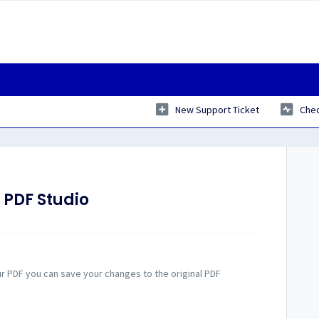
New Support Ticket
Chec
 PDF Studio
ur PDF you can save your changes to the original PDF