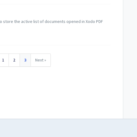
o store the active list of documents opened in Xodo PDF
1
2
3
Next »