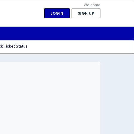
Welcome
LOGIN
SIGN UP
k Ticket Status