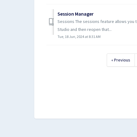
Session Manager
Sessions The sessions feature allows you t
Studio and then reopen that...
Tue, 18 Jun, 2024 at 8:31 AM
« Previous