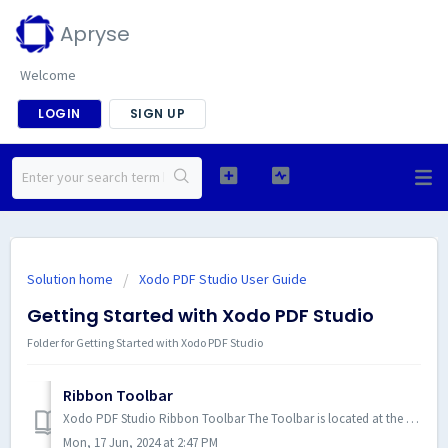
Apryse
Welcome
LOGIN
SIGN UP
Solution home
Xodo PDF Studio User Guide
Getting Started with Xodo PDF Studio
Folder for Getting Started with Xodo PDF Studio
Ribbon Toolbar
Xodo PDF Studio Ribbon Toolbar The Toolbar is located at the top of the Xodo PDF Studio window. Use the ribbon tabs to naviga...
Mon, 17 Jun, 2024 at 2:47 PM