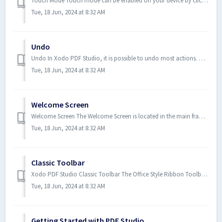
Touch Mode Touch mode can be enabled on your device by clicking on the Touch Mode icon under the View Tab on the toolbar. ...
Tue, 18 Jun, 2024 at 8:32 AM
Undo
Undo In Xodo PDF Studio, it is possible to undo most actions. Undo or redo by clicking on the Undo or Redo buttons on...
Tue, 18 Jun, 2024 at 8:32 AM
Welcome Screen
Welcome Screen The Welcome Screen is located in the main frame of Xodo PDF Studio and is only displayed when no document is c...
Tue, 18 Jun, 2024 at 8:32 AM
Classic Toolbar
Xodo PDF Studio Classic Toolbar The Office Style Ribbon Toolbar is the default layout and where you will find all of the func...
Tue, 18 Jun, 2024 at 8:32 AM
Getting Started with PDF Studio