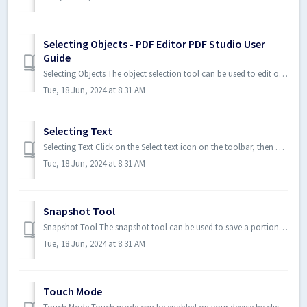
Selecting Objects - PDF Editor PDF Studio User
Guide
Selecting Objects The object selection tool can be used to edit objects that are not a part of the actual PDF content. Below ...
Tue, 18 Jun, 2024 at 8:31 AM
Selecting Text
Selecting Text Click on the Select text icon on the toolbar, then drag the mouse to select the desired objects. When right-c...
Tue, 18 Jun, 2024 at 8:31 AM
Snapshot Tool
Snapshot Tool The snapshot tool can be used to save a portion of the screen as an image. Select the snapshot tool under Hom...
Tue, 18 Jun, 2024 at 8:31 AM
Touch Mode