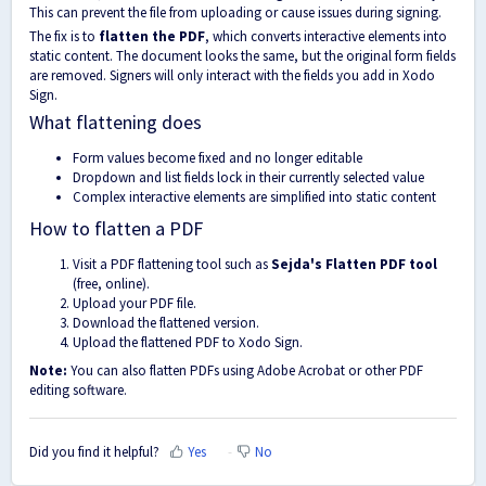
This can prevent the file from uploading or cause issues during signing.
The fix is to
flatten the PDF
, which converts interactive elements into
static content. The document looks the same, but the original form fields
are removed. Signers will only interact with the fields you add in Xodo
Sign.
What flattening does
Form values become fixed and no longer editable
Dropdown and list fields lock in their currently selected value
Complex interactive elements are simplified into static content
How to flatten a PDF
Visit a PDF flattening tool such as
Sejda's Flatten PDF tool
(free, online).
Upload your PDF file.
Download the flattened version.
Upload the flattened PDF to Xodo Sign.
Note:
You can also flatten PDFs using Adobe Acrobat or other PDF
editing software.
Did you find it helpful?
Yes
No