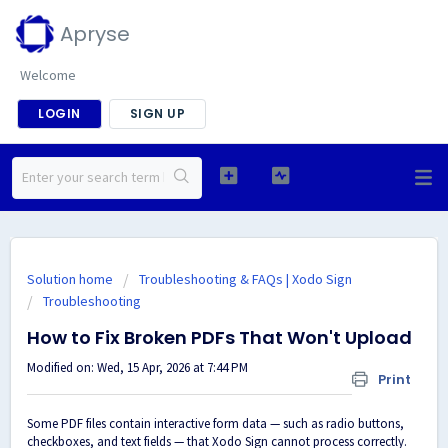
Apryse
Welcome
LOGIN
SIGN UP
Solution home
Troubleshooting & FAQs | Xodo Sign
Troubleshooting
How to Fix Broken PDFs That Won't Upload
Modified on: Wed, 15 Apr, 2026 at 7:44 PM
Print
Some PDF files contain interactive form data — such as radio buttons,
checkboxes, and text fields — that Xodo Sign cannot process correctly.