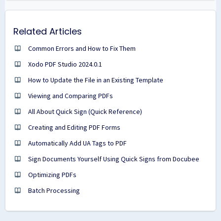
Related Articles
Common Errors and How to Fix Them
Xodo PDF Studio 2024.0.1
How to Update the File in an Existing Template
Viewing and Comparing PDFs
All About Quick Sign (Quick Reference)
Creating and Editing PDF Forms
Automatically Add UA Tags to PDF
Sign Documents Yourself Using Quick Signs from Docubee
Optimizing PDFs
Batch Processing