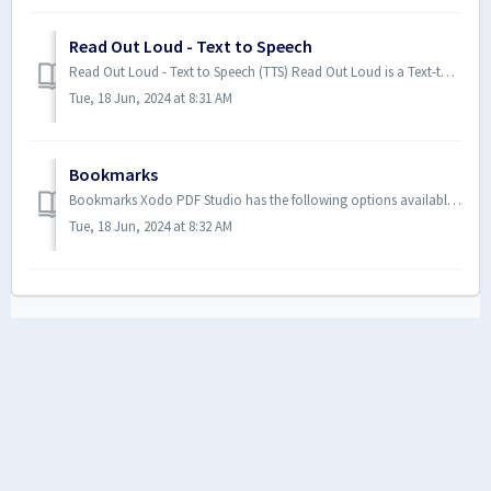
Read Out Loud - Text to Speech
Read Out Loud - Text to Speech (TTS) Read Out Loud is a Text-to-Speech (TTS) tool that reads the document text out loud to as...
Tue, 18 Jun, 2024 at 8:31 AM
Bookmarks
Bookmarks Xodo PDF Studio has the following options available to create, edit, or manage bookmarks within a PDF. Creating B...
Tue, 18 Jun, 2024 at 8:32 AM