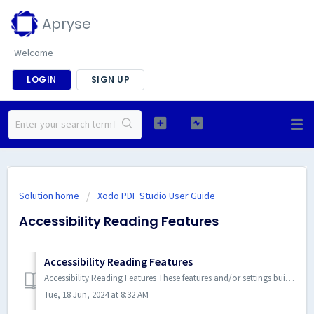
Apryse
Welcome
LOGIN
SIGN UP
Solution home
Xodo PDF Studio User Guide
Accessibility Reading Features
Accessibility Reading Features
Accessibility Reading Features These features and/or settings built into Xodo PDF Studio make reading PDF documents more acce...
Tue, 18 Jun, 2024 at 8:32 AM