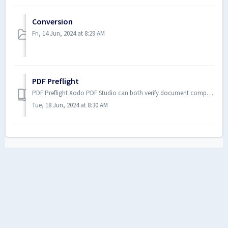
Conversion
Fri, 14 Jun, 2024 at 8:29 AM
PDF Preflight
PDF Preflight Xodo PDF Studio can both verify document compliance and convert PDFs to meet various ISO PDF archival complianc...
Tue, 18 Jun, 2024 at 8:30 AM