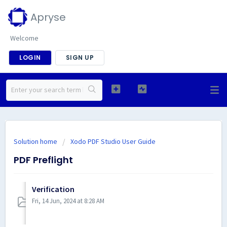
Apryse
Welcome
LOGIN
SIGN UP
Solution home
Xodo PDF Studio User Guide
PDF Preflight
Verification
Fri, 14 Jun, 2024 at 8:28 AM