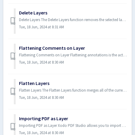
Delete Layers
Delete Layers The Delete Layers function removes the selected layer and all of it's associated content. How to Fla...
Tue, 18 Jun, 2024 at 8:31 AM
Flattening Comments on Layer
Flattening Comments on Layer Flattening annotations is the act of painting the annotations directly on the layer to which the...
Tue, 18 Jun, 2024 at 8:30 AM
Flatten Layers
Flatten Layers The Flatten Layers function merges all of the currently visible layers onto the main page content. This essent...
Tue, 18 Jun, 2024 at 8:30 AM
Importing PDF as Layer
Importing PDF as Layer Xodo PDF Studio allows you to import a separate PDF as a new layer into an existing PDF. This is usefu...
Tue, 18 Jun, 2024 at 8:30 AM