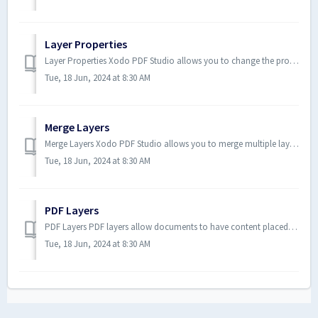
Layer Properties
Layer Properties Xodo PDF Studio allows you to change the properties of layers within the PDF. How to Access the Layer ...
Tue, 18 Jun, 2024 at 8:30 AM
Merge Layers
Merge Layers Xodo PDF Studio allows you to merge multiple layers into a single target layer. All content belonging to the sel...
Tue, 18 Jun, 2024 at 8:30 AM
PDF Layers
PDF Layers PDF layers allow documents to have content placed either above or below other content within the document. Individ...
Tue, 18 Jun, 2024 at 8:30 AM