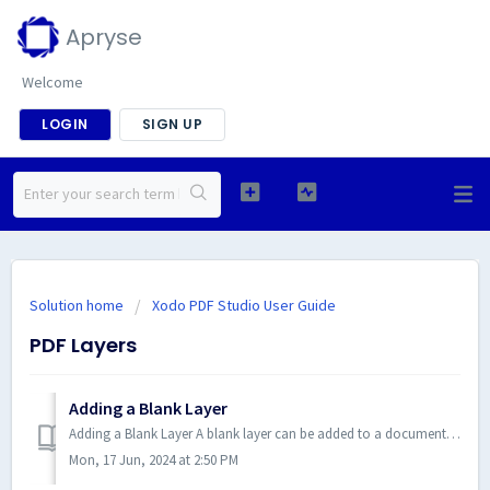
Apryse
Welcome
LOGIN
SIGN UP
Solution home
Xodo PDF Studio User Guide
PDF Layers
Adding a Blank Layer
Adding a Blank Layer A blank layer can be added to a document in Xodo PDF Studio. This is useful if you want to place all com...
Mon, 17 Jun, 2024 at 2:50 PM