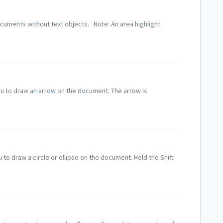
ocuments without text objects. Note: An area highlight
u to draw an arrow on the document. The arrow is
u to draw a circle or ellipse on the document. Hold the Shift