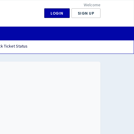
Welcome
LOGIN
SIGN UP
k Ticket Status