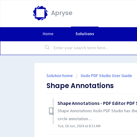
Apryse
Home
Solutions
Solution home
Xodo PDF Studio User Guide
Shape Annotations
Shape Annotations - PDF Editor PDF 
Shape Annotations Xodo PDF Studio has the f
circle annotation....
Tue, 18 Jun, 2024 at 8:31 AM