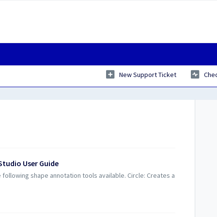
New Support Ticket
Chec
Studio User Guide
ollowing shape annotation tools available. Circle: Creates a