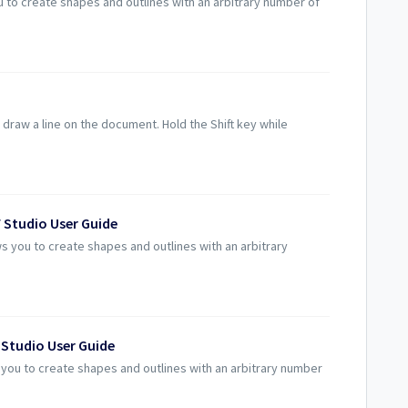
u to create shapes and outlines with an arbitrary number of
 draw a line on the document. Hold the Shift key while
 Studio User Guide
s you to create shapes and outlines with an arbitrary
 Studio User Guide
s you to create shapes and outlines with an arbitrary number