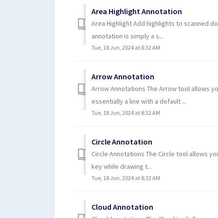
Area Highlight Annotation
Area Highlight Add highlights to scanned d
annotation is simply a s...
Tue, 18 Jun, 2024 at 8:32 AM
Arrow Annotation
Arrow Annotations The Arrow tool allows yo
essentially a line with a default ...
Tue, 18 Jun, 2024 at 8:32 AM
Circle Annotation
Circle Annotations The Circle tool allows yo
key while drawing t...
Tue, 18 Jun, 2024 at 8:32 AM
Cloud Annotation