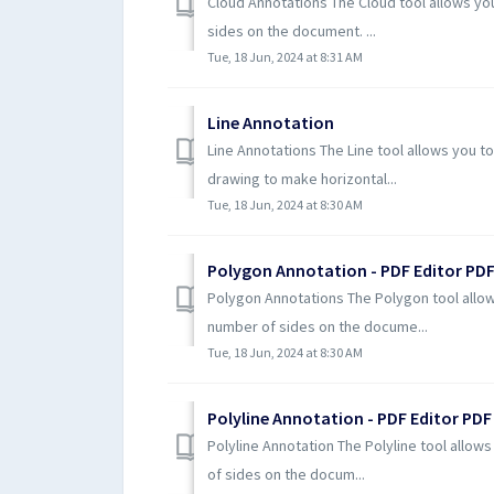
Cloud Annotations The Cloud tool allows yo
sides on the document. ...
Tue, 18 Jun, 2024 at 8:31 AM
Line Annotation
Line Annotations The Line tool allows you to
drawing to make horizontal...
Tue, 18 Jun, 2024 at 8:30 AM
Polygon Annotation - PDF Editor PDF
Polygon Annotations The Polygon tool allow
number of sides on the docume...
Tue, 18 Jun, 2024 at 8:30 AM
Polyline Annotation - PDF Editor PDF
Polyline Annotation The Polyline tool allow
of sides on the docum...