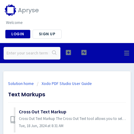
Apryse
Welcome
LOGIN
SIGN UP
Solution home
Xodo PDF Studio User Guide
Text Markups
Cross Out Text Markup
Cross Out Text Markup The Cross Out Text tool allows you to select and cross out text, similar to drawing a line through text...
Tue, 18 Jun, 2024 at 8:31 AM