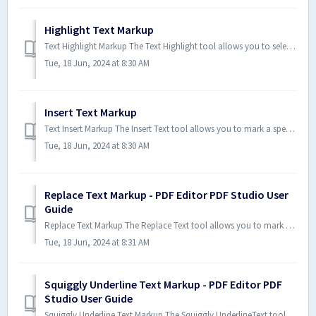
Highlight Text Markup
Text Highlight Markup The Text Highlight tool allows you to select and highlight text content within the document. If you wis...
Tue, 18 Jun, 2024 at 8:30 AM
Insert Text Markup
Text Insert Markup The Insert Text tool allows you to mark a specific point on the page with an annotation showing that text ...
Tue, 18 Jun, 2024 at 8:30 AM
Replace Text Markup - PDF Editor PDF Studio User
Guide
Replace Text Markup The Replace Text tool allows you to mark text for deletion and to replace it with something else using a ...
Tue, 18 Jun, 2024 at 8:31 AM
Squiggly Underline Text Markup - PDF Editor PDF
Studio User Guide
Squiggly Underline Text Markup The Squiggly UnderlineText tool allows you to select and add a squiggly underline below the te...