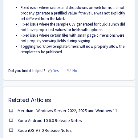
Fixed issue where radios and dropdowns on web forms did not
properly generate a prefilled value if the value was not explicitly
set different from the label.
Fixed issue where the sample CSV generated for bulk launch did
not have proper test values for fields with options.
Fixed issue where certain files with small page dimensions were
not properly showing fields during signing.
Toggling workflow template timers will now properly allow the
template to be published.
Did you find it helpful?
Yes
No
Related Articles
Meridian - Windows Server 2022, 2025 and Windows 11
Xodo Android 10.6.0 Release Notes
Xodo iOS 9.8.0 Release Notes