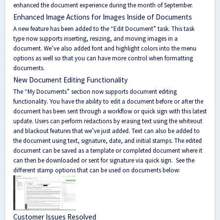
enhanced the document experience during the month of September.
Enhanced Image Actions for Images Inside of Documents
A new feature has been added to the “Edit Document” task. This task
type now supports inserting, resizing, and moving images in a
document. We’ve also added font and highlight colors into the menu
options as well so that you can have more control when formatting
documents.
New Document Editing Functionality
The “My Documents” section now supports document editing
functionality. You have the ability to edit a document before or after the
document has been sent through a workflow or quick sign with this latest
update. Users can perform redactions by erasing text using the whiteout
and blackout features that we’ve just added. Text can also be added to
the document using text, signature, date, and initial stamps. The edited
document can be saved as a template or completed document where it
can then be downloaded or sent for signature via quick sign.
See the
different stamp options that can be used on documents below:
Customer Issues Resolved