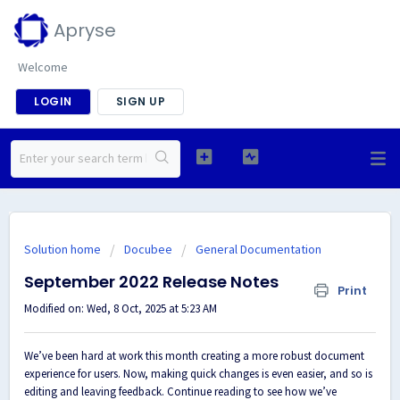
Apryse
Welcome
LOGIN
SIGN UP
Solution home
Docubee
General Documentation
September 2022 Release Notes
Print
Modified on: Wed, 8 Oct, 2025 at 5:23 AM
We’ve been hard at work this month creating a more robust document
experience for users. Now, making quick changes is even easier, and so is
editing and leaving feedback. Continue reading to see how we’ve