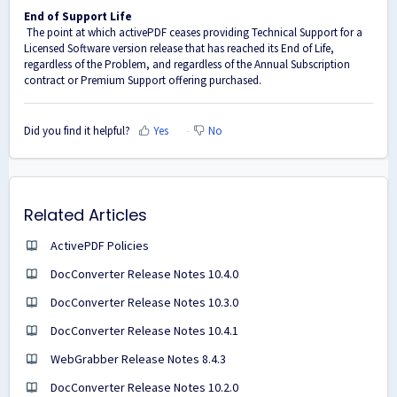
End of Support Life
The point at which activePDF ceases providing Technical Support for a
Licensed Software version release that has reached its End of Life,
regardless of the Problem, and regardless of the Annual Subscription
contract or Premium Support offering purchased.
Did you find it helpful?
Yes
No
Related Articles
ActivePDF Policies
DocConverter Release Notes 10.4.0
DocConverter Release Notes 10.3.0
DocConverter Release Notes 10.4.1
WebGrabber Release Notes 8.4.3
DocConverter Release Notes 10.2.0