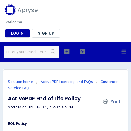
Apryse
Welcome
LOGIN
SIGN UP
Solution home
ActivePDF Licensing and FAQs
Customer
Service FAQ
ActivePDF End of Life Policy
Print
Modified on: Thu, 16 Jan, 2025 at 3:05 PM
EOL Policy