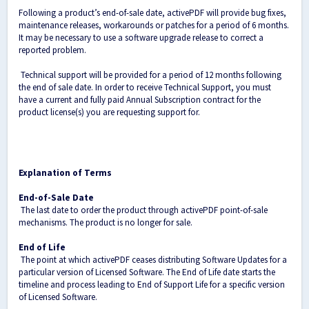
Following a product’s end-of-sale date, activePDF will provide bug fixes,
maintenance releases, workarounds or patches for a period of 6 months.
It may be necessary to use a software upgrade release to correct a
reported problem.
Technical support will be provided for a period of 12 months following
the end of sale date. In order to receive Technical Support, you must
have a current and fully paid Annual Subscription contract for the
product license(s) you are requesting support for.
Explanation of Terms
End-of-Sale Date
The last date to order the product through activePDF point-of-sale
mechanisms. The product is no longer for sale.
End of Life
The point at which activePDF ceases distributing Software Updates for a
particular version of Licensed Software. The End of Life date starts the
timeline and process leading to End of Support Life for a specific version
of Licensed Software.