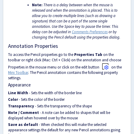
Note:
There is a delay between when the mouse is
released and when the annotation is placed. This is to
allow you to create multiple lines (such as drawing a
signature) that can be a part of the same single
annotation. Use the Space key to pause the timer. This
delay can be adjusted in
Comments Preferences
or by
changing the Pencil default using the properties dialog.
Annotation Properties
To access the Pencil properties go to the
Properties Tab
on the
toolbar or right click (Mac: Ctrl + Click) on the annotation and choose
Properties in the mouse menu or click on the edit button
on the
Mini Toolbar
. The Pencil annotation contains the following property
settings.
Appearance
Line Width
- Sets the width of the border line
Color
- Sets the color of the border
Transparency
- Sets the transparency of the shape
Note / Comment
- A note can be added to shapes that will be
displayed when hovered over by the mouse
Save as default
- When checked this will make the selected
appearance settings the default for any new Pencil annotations going