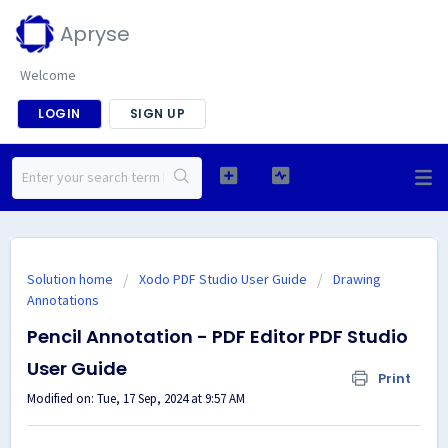
Apryse
Welcome
LOGIN
SIGN UP
Solution home
Xodo PDF Studio User Guide
Drawing
Annotations
Pencil Annotation - PDF Editor PDF Studio
User Guide
Print
Modified on: Tue, 17 Sep, 2024 at 9:57 AM