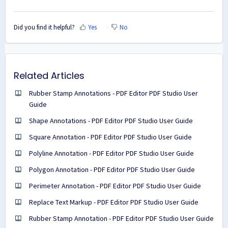
Did you find it helpful?
Yes
No
Related Articles
Rubber Stamp Annotations - PDF Editor PDF Studio User
Guide
Shape Annotations - PDF Editor PDF Studio User Guide
Square Annotation - PDF Editor PDF Studio User Guide
Polyline Annotation - PDF Editor PDF Studio User Guide
Polygon Annotation - PDF Editor PDF Studio User Guide
Perimeter Annotation - PDF Editor PDF Studio User Guide
Replace Text Markup - PDF Editor PDF Studio User Guide
Rubber Stamp Annotation - PDF Editor PDF Studio User Guide