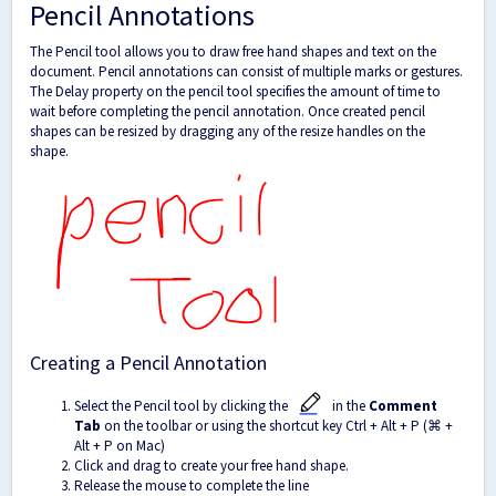
Pencil Annotations
The Pencil tool allows you to draw free hand shapes and text on the
document. Pencil annotations can consist of multiple marks or gestures.
The Delay property on the pencil tool specifies the amount of time to
wait before completing the pencil annotation. Once created pencil
shapes can be resized by dragging any of the resize handles on the
shape.
Creating a Pencil Annotation
Select the Pencil tool by clicking the
in the
Comment
Tab
on the toolbar
or using the shortcut key Ctrl + Alt + P (⌘
+
Alt + P on Mac)
Click and drag to create your free hand shape.
Release the mouse to complete the line