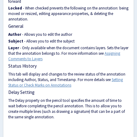
forward
Locked
- When checked prevents the following on the annotation: being
moved or resized, editing appearance properties, & deleting the
annotation.
General
Author
- Allows you to edit the author
Subject
- Allows you to edit the subject
Layer
- Only available when the document contains layers. Sets the layer
that the annotation belongs to. For more information see
Assigning
Comments to Layers
Status History
This tab will display and changes to the review status of the annotation
including Author, Status, and Timestamp. For more details see
Setting
Status or Check Marks on Annotations
Delay Setting
The Delay property on the pencil tool specifies the amount of time to
wait before completing the pencil annotation. This is to allow you to
create multiple lines (such as drawing a signature) that can be a part of
the same single annotation.