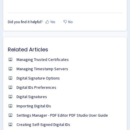
Did you find it helpful?
Yes
No
Related Articles
Managing Trusted Certificates
Managing Timestamp Servers
Digital Signature Options
Digital IDs Preferences
Digital Signatures
Importing Digital IDs
Settings Manager - PDF Editor PDF Studio User Guide
Creating Self-Signed Digital IDs