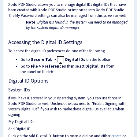
Xodo PDF Studio allows you to manage digital IDs digital IDs that have
been created with Xodo PDF Studio or Imported into Xodo PDF Studio.
The My Password settings can also be managed from this screen as well.
Note
:
Digital IDs found in the system will need to be managed
by the system digital ID manager
Accessing the Digital ID Settings
To access the digital ID preferences do one of the following
Go to
Secure Tab >
Digital IDs
on the toolbar
Go to
File > Preferences
then select
Digital IDs
from
the panel on the left
Digital ID Options
System IDs
If you have IDs stored in your operating system, you can use those in
Xodo PDF Studio as well. Uncheck the box next to "Enable Signing with
System Digital IDs" if you wish to make these digital IDs available when
signing
My Digital IDs
Add Digital ID
Click on the Add Digital ID
button to open a dialog and either
create
or