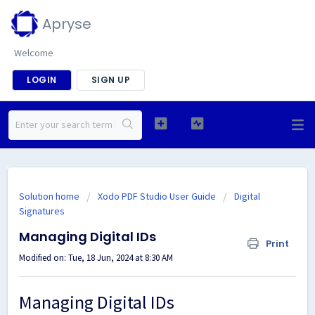
Apryse
Welcome
LOGIN
SIGN UP
Solution home
Xodo PDF Studio User Guide
Digital
Signatures
Managing Digital IDs
Print
Modified on: Tue, 18 Jun, 2024 at 8:30 AM
Managing Digital IDs