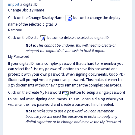
import
a digital ID
Change Display Name
Click on the Change Display Name
button to change the display
name of the selected digital ID
Remove
Click on the Delete
button to delete the selected digital ID
Note
:
This cannot be undone. You will need to create or
reimport the digital ID if you wish to trust it again.
My Password
If your digital ID has a complex password that is hard to remember you
can select the "Use my password" option to save this password and
protect it with your own password. When signing documents, Xodo PDF
Studio will prompt you for your own password. This makes it easier to
sign documents without having to remember the complex passwords.
Click on the Create My Password
button to setup a single password
to be used when signing documents. This will open a dialog where you
will enter the new password and create a password hint if needed.
Note
:
Make sure to use a password you can remember
because you will need the password in order to apply any
digital signature or to change and remove the My Password.