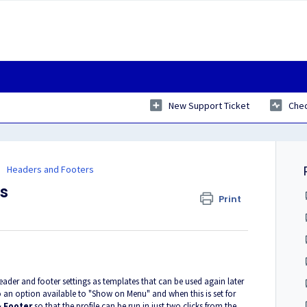
New Support Ticket
Chec
Headers and Footers
es
Print
ader and footer settings as templates that can be used again later
 an option available to "Show on Menu" and when this is set for
 Footer
so that the profile can be run in just two clicks from the