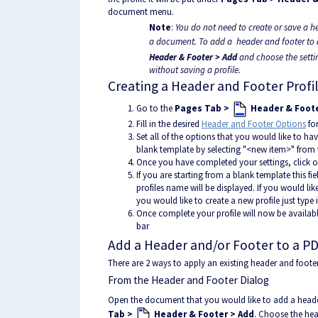
document menu.
Note
:
You do not need to create or save a h
a document. To add a header and footer to 
Header & Footer > Add
and choose the settin
without saving a profile.
Creating a Header and Footer Profi
Go to the
Pages Tab >
Header & Foote
Fill in the desired
Header and Footer Options
for
Set all of the options that you would like to have
blank template by selecting "<new item>" from
Once you have completed your settings, click on
If you are starting from a blank template this fie
profiles name will be displayed. If you would lik
you would like to create a new profile just type
Once complete your profile will now be availab
bar
Add a Header and/or Footer to a PD
There are 2 ways to apply an existing header and footer 
From the Header and Footer Dialog
Open the document that you would like to add a heade
Tab >
Header & Footer > Add
. Choose the hea