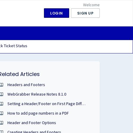
Welcome
LOGIN
SIGN UP
k Ticket Status
Related Articles
Headers and Footers
WebGrabber Release Notes 8.1.0
Setting a Header/Footer on First Page Different than Remaining Pages
How to add page numbers in a PDF
Header and Footer Options
Creating Headers and Footers