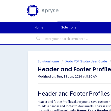
Apryse
Home
Solutions
Solution home
Xodo PDF Studio User Guide
Header and Footer Profil
Modified on: Tue, 18 Jun, 2024 at 8:30 AM
Header and Footer Profiles
Header and footer Profiles allow you to save custom he
to add a header and footer to documents. There is also
the profile it will be put under
Pages Tab > Header &