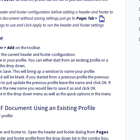
eader and footer configuration before adding a header and footer to
a document without saving settings just go to
Pages Tab >
gs to use and click Apply to run the header and footer settings
le
r > Add
on the toolbar.
 the current header and footer configuration.
 in your profile. You can either start from an existing profile or a
 the drop down.
 Save. This will bring up a window to name your profile.
ld will be blank. If you started from a previous profile the previous
e to just update the previous profile leave the name and click OK. If
 in the new name you would like to save it as and click OK.
le in the drop down menu as well as the quick options in the menu
F Document Using an Existing Profile
profile:
r and footer to. Open the header and footer dialog from
Pages
der and footer profile from the drop down list in the combo box,