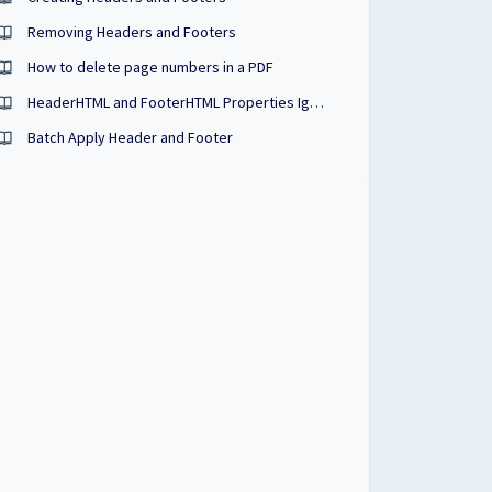
Removing Headers and Footers
How to delete page numbers in a PDF
HeaderHTML and FooterHTML Properties Ignored
Batch Apply Header and Footer