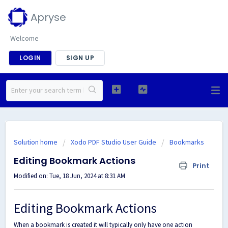
Apryse
Welcome
LOGIN
SIGN UP
Solution home
Xodo PDF Studio User Guide
Bookmarks
Editing Bookmark Actions
Print
Modified on: Tue, 18 Jun, 2024 at 8:31 AM
Editing Bookmark Actions
When a bookmark is created it will typically only have one action