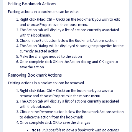
Editing Bookmark Actions
Existing actions in a bookmark can be edited
Right click (Mac: Ctrl + Click) on the bookmark you wish to edit
and choose Properties in the mouse menu.
The Action tab will display a list of actions currently associated
with the bookmark.
Click on the Edit button below the Bookmark Actions section
The Action Dialog will be displayed showing the properties for the
currently selected action
Make the changes needed to the action
Once complete click OK on the Action dialog and OK again to
save the action
Removing Bookmark Actions
Existing actions in a bookmark can be removed
Right click (Mac: Ctrl + Click) on the bookmark you wish to
remove and choose Properties in the mouse menu.
The Action tab will display a list of actions currently associated
with the bookmark.
Click on the Remove button below the Bookmark Actions section
to delete the action from the bookmark
Once complete click OK to save the changes
Note
:
It is possible to have a bookmark with no actions