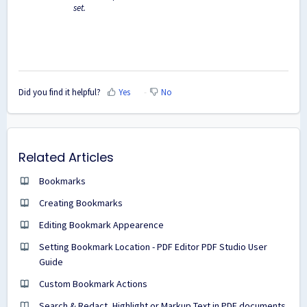
set.
Did you find it helpful?
Yes
No
Related Articles
Bookmarks
Creating Bookmarks
Editing Bookmark Appearence
Setting Bookmark Location - PDF Editor PDF Studio User
Guide
Custom Bookmark Actions
Search & Redact, Highlight or Markup Text in PDF documents