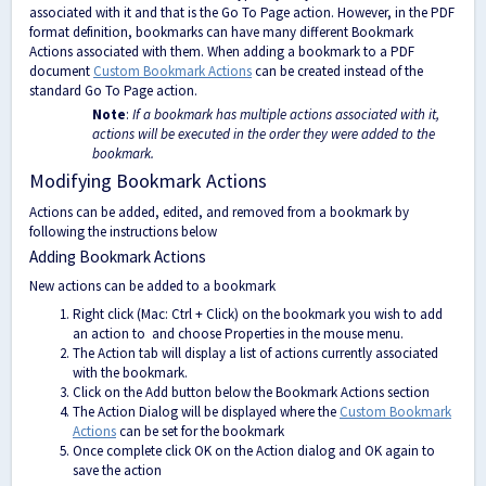
associated with it and that is the Go To Page action. However, in the PDF
format definition, bookmarks can have many different Bookmark
Actions associated with them. When adding a bookmark to a PDF
document
Custom Bookmark Actions
can be created instead of the
standard Go To Page action.
Note
:
If a bookmark has multiple actions associated with it,
actions will be executed in the order they were added to the
bookmark.
Modifying Bookmark Actions
Actions can be added, edited, and removed from a bookmark by
following the instructions below
Adding Bookmark Actions
New actions can be added to a bookmark
Right click (Mac: Ctrl + Click) on the bookmark you wish to add
an action to and choose Properties in the mouse menu.
The Action tab will display a list of actions currently associated
with the bookmark.
Click on the Add button below the Bookmark Actions section
The Action Dialog will be displayed where the
Custom Bookmark
Actions
can be set for the bookmark
Once complete click OK on the Action dialog and OK again to
save the action