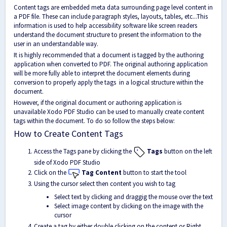
Content tags are embedded meta data surrounding page level content in
a PDF file. These can include paragraph styles, layouts, tables, etc...This
information is used to help accessibility software like screen readers
understand the document structure to present the information to the
user in an understandable way.
It is highly recommended that a document is tagged by the authoring
application when converted to PDF. The original authoring application
will be more fully able to interpret the document elements during
conversion to properly apply the tags in a logical structure within the
document.
However, if the original document or authoring application is
unavailable Xodo PDF Studio can be used to manually create content
tags within the document. To do so follow the steps below:
How to Create Content Tags
Access the Tags pane by clicking the
Tags
button on the left
side of Xodo PDF Studio
Click on the
Tag Content
button to start the tool
Using the cursor select then content you wish to tag
Select text by clicking and draggig the mouse over the text
Select image content by clicking on the image with the
cursor
Create a tag by either double clicking on the content or Right