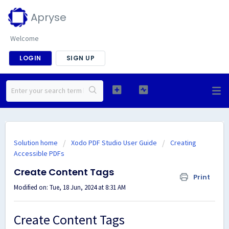
Apryse
Welcome
LOGIN
SIGN UP
Solution home
Xodo PDF Studio User Guide
Creating
Accessible PDFs
Create Content Tags
Print
Modified on: Tue, 18 Jun, 2024 at 8:31 AM
Create Content Tags