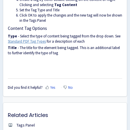
Clicking and selecting
Tag Content
Set the Tag Type and Title
Click OK to apply the changes and the new tag will now be shown
in the Tags Panel
Content Tag Options
Type
- Select the type of content being tagged from the drop down. See
Standard PDF Tag Types
for a description of each
Title
- The title for the element being tagged. This is an additional label
to further identify the type of tag
Did you find it helpful?
Yes
No
Related Articles
Tags Panel