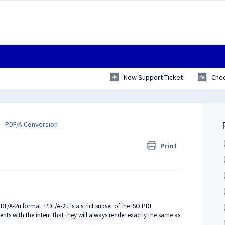
New Support Ticket
Chec
PDF/A Conversion
Print
u
PDF/A-2u format. PDF/A-2u is a strict subset of the ISO PDF
nts with the intent that they will always render exactly the same as