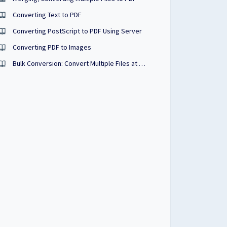
Converting Text to PDF
Converting PostScript to PDF Using Server
Converting PDF to Images
Bulk Conversion: Convert Multiple Files at Once