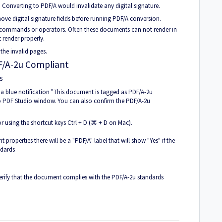
 Converting to PDF/A would invalidate any digital signature.
move digital signature fields before running PDF/A conversion.
ommands or operators. Often these documents can not render in
 render properly.
 the invalid pages.
DF/A-2u Compliant
s
 blue notification "This document is tagged as PDF/A-2u
do PDF Studio window. You can also confirm the PDF/A-2u
 using the shortcut keys Ctrl + D (⌘ + D on Mac).
 properties there will be a "PDF/A" label that will show "Yes" if the
ndards
erify that the document complies with the PDF/A-2u standards