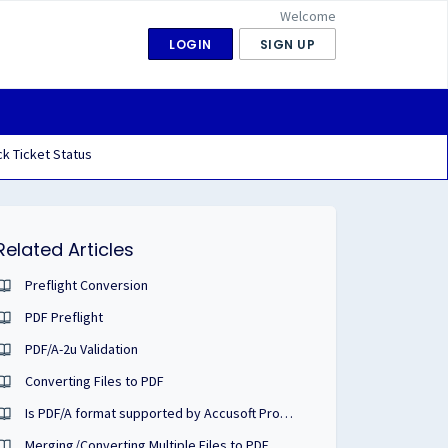
Welcome
LOGIN
SIGN UP
k Ticket Status
Related Articles
Preflight Conversion
PDF Preflight
PDF/A-2u Validation
Converting Files to PDF
Is PDF/A format supported by Accusoft Products?
Merging/Converting Multiple Files to PDF