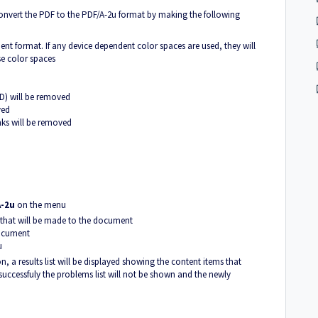
onvert the PDF to the PDF/A-2u format by making the following
ent format. If any device dependent color spaces are used, they will
se color spaces
D) will be removed
ved
nks will be removed
A-2u
on the menu
 that will be made to the document
document
u
n, a results list will be displayed showing the content items that
successfuly the problems list will not be shown and the newly