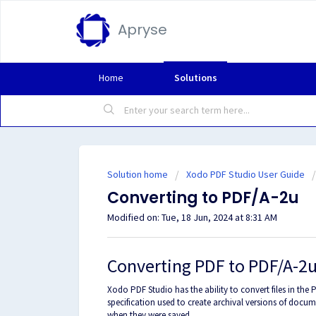
Apryse
Home
Solutions
Solution home
Xodo PDF Studio User Guide
Converting to PDF/A-2u
Modified on: Tue, 18 Jun, 2024 at 8:31 AM
Converting PDF to PDF/A-2
Xodo PDF Studio has the ability to convert files in the 
specification used to create archival versions of docume
when they were saved.