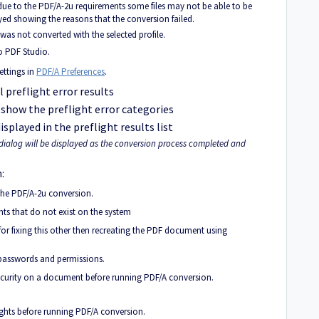
 due to the PDF/A-2u requirements some files may not be able to be
layed showing the reasons that the conversion failed.
was not converted with the selected profile.
o PDF Studio.
ettings in
PDF/A Preferences
.
 preflight error results
 show the preflight error categories
displayed in the preflight results list
dialog will be displayed as the conversion process completed and
:
 the PDF/A-2u conversion.
 that do not exist on the system
for fixing this other then recreating the PDF document using
passwords and permissions.
security on a document before running PDF/A conversion.
rights before running PDF/A conversion.