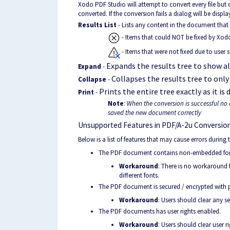
Xodo PDF Studio will attempt to convert every file but
converted. If the conversion fails a dialog will be disp
Results List
- Lists any content in the document that 
- Items that could NOT be fixed by Xod
- Items that were not fixed due to user s
Expands the results tree to show all
Expand
-
Collapses the results tree to only
Collapse
-
Prints the entire tree exactly as it is 
Print
-
Note
:
When the conversion is successful no 
saved the new document correctly
Unsupported Features in PDF/A-2u Conversion
Below is a list of features that may cause errors during
The PDF document contains non-embedded fonts
Workaround
: There is no workaround 
different fonts.
The PDF document is secured / encrypted with 
Workaround
: Users should clear any 
The PDF documents has user rights enabled.
Workaround
: Users should clear user 