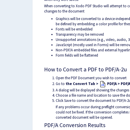
When converting to Xodo PDF Studio will attempt to c
changes to the document
Graphics will be converted to a device-independ
be defined by embedding a color profile for the
Fonts will be embedded
Transparency may be removed
Unsupported annotations (e.g., video, audio, 3
JavaScript (mostly used in Forms) will be remo
Non-PDF/A embedded files and external hyperli
Form fields will be flattened
How to Convert a PDF to PDF/A-2u
Open the PDF Document you wish to convert
Go to
the Convert Tab >
PDF/A > PDF/
A dialog will be displayed showing the changes
Choose a file name and location to save the 
Click Save to convert the document to
PDF/A-2
If any problems occur during preflight conversio
could not be fixed. If the conversion completes 
converted document will be opened.
PDF/A Conversion Results