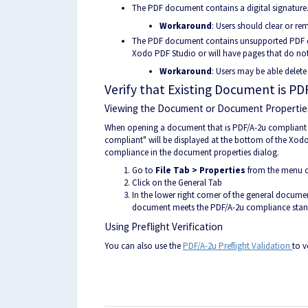
The PDF document contains a digital signature.
Workaround
: Users should clear or re
The PDF document contains unsupported PDF c
Xodo PDF Studio or will have pages that do not
Workaround
: Users may be able delete
Verify that Existing Document is P
Viewing the Document or Document Propertie
When opening a document that is PDF/A-2u compliant a
compliant" will be displayed at the bottom of the Xo
compliance in the document properties dialog.
Go to
File Tab > Properties
from the menu or
Click on the General Tab
In the lower right corner of the general document
document meets the PDF/A-2u compliance sta
Using Preflight Verification
You can also use the
PDF/A-2u Preflight Validation
to v