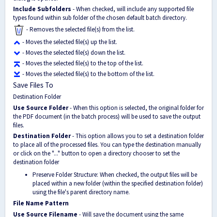
Include Subfolders
- When checked, will include any supported file
types found within sub folder of the chosen default batch directory.
- Removes the selected file(s) from the list.
- Moves the selected file(s) up the list.
- Moves the selected file(s) down the list.
- Moves the selected file(s) to the top of the list.
- Moves the selected file(s) to the bottom of the list.
Save Files To
Destination Folder
Use Source Folder
- When this option is selected, the original folder for
the PDF document (in the batch process) will be used to save the output
files.
Destination Folder
- This option allows you to set a destination folder
to place all of the processed files. You can type the destination manually
or click on the "..." button to open a directory chooser to set the
destination folder
Preserve Folder Structure: When checked, the output files will be
placed within a new folder (within the specified destination folder)
using the file's parent directory name.
File Name Pattern
Use Source Filename
- Will save the document using the same