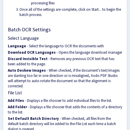
processing files
Once all of the settings are complete, click on Start... to begin the
batch process.
Batch OCR Settings
Select Language
Language
- Select the language to OCR the documents with
Download OCR Languages
- Opens the language download manager
Discard Invisible Text
- Removes any previous OCR text that has
been added to the page.
Auto Deskew Images
- When checked, if the document’s text/images
are slanting too far in one direction or is misaligned, Xodo PDF Studio
will attempt to auto-rotate the document so that the alignment is
corrected.
File List
Add Files
- Displays a file chooser to add individual files to the list.
Add Folder
- Displays a file chooser that adds the contents of a directory
to the list.
Set Default Batch Directory
- When checked, all files from the
default batch directory will be added to the File List each time a batch
dialog is opened.