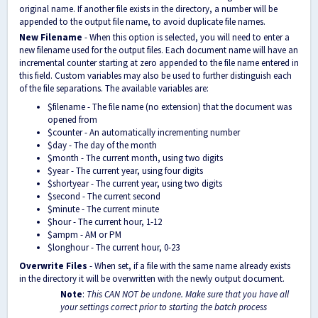
original name. If another file exists in the directory, a number will be
appended to the output file name, to avoid duplicate file names.
New Filename
- When this option is selected, you will need to enter a
new filename used for the output files. Each document name will have an
incremental counter starting at zero appended to the file name entered in
this field. Custom variables may also be used to further distinguish each
of the file separations. The available variables are:
$
filename - The file name (no extension) that the document was
opened from
$counter - An automatically incrementing number
$day - The day of the month
$month - The current month, using two digits
$year - The current year, using four digits
$shortyear - The current year, using two digits
$second - The current second
$minute - The current minute
$hour - The current hour, 1-12
$ampm - AM or PM
$longhour - The current hour, 0-23
Overwrite Files
- When set, if a file with the same name already exists
in the directory it will be overwritten with the newly output document.
Note
:
This CAN NOT be undone. Make sure that you have all
your settings correct prior to starting the batch process