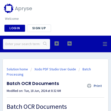
Apryse
Welcome
LOGIN
SIGN UP
Solution home
Xodo PDF Studio User Guide
Batch
Processing
Batch OCR Documents
Print
Modified on: Tue, 18 Jun, 2024 at 8:32 AM
Batch OCR Documents