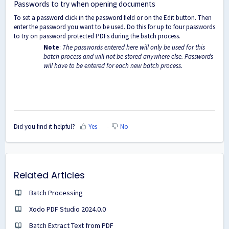
Passwords to try when opening documents
To set a password click in the password field or on the Edit button. Then
enter the password you want to be used. Do this for up to four passwords
to try on password protected PDFs during the batch process.
Note
:
The passwords entered here will only be used for this
batch process and will not be stored anywhere else. Passwords
will have to be entered for each new batch process.
Did you find it helpful?
Yes
No
Related Articles
Batch Processing
Xodo PDF Studio 2024.0.0
Batch Extract Text from PDF