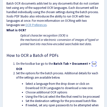
Batch OCR documents adds text to any documents that do not contain
text using any of the supported OCR languages. Each document will be
handled individually using the chosen settings during the batch process.
Xodo PDF Studio also introduces the ability to run OCR with two
languages at once. For more information on OCRing with two
languages see
OCR Preferences
.
What is OCR?
Optical character recognition (OCR) is
the mechanical or electronic conversion of images of typed or
printed text into machine-encoded searchable text data.
How to OCR a Batch of PDFs
On the toolbar bar go to the
Batch Tab > Document >
OCR
Set the options for the batch process. Additional details for each
of the settings are available below.
Select
a language from the drop down or click on
Download OCR Languages to download a new one.
Choose additional OCR options
Using the File List select the files that need to be processed
Set the destination settings for the processed batch files
If needed, set any open passwords to be attempted when