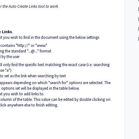
r the Auto Create Links tool to work
 Links
.
text you wish to find in the document using the below settings
t contains "http://" or "www."
ng the standard "...@..." format
d by the user
l only find the specific text matching the exact case (i.e. searching
ase "a")
o set as the link when searching by text
 appears depending on which "search for" options are selected. The
options set will be displayed in the table below.
t you wish to add links to.
" column of the table. This value can be edited by double clicking on
lick anywhere else to finish editing.