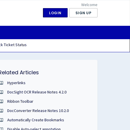
Welcome
LOGIN
SIGN UP
k Ticket Status
Related Articles
Hyperlinks
DocSight OCR Release Notes 4.2.0
Ribbon Toolbar
DocConverter Release Notes 10.2.0
Automatically Create Bookmarks
Disable Auto-select annotation