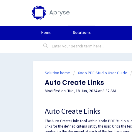
Apryse
Home
Solutions
Solution home
Xodo PDF Studio User Guide
Auto Create Links
Modified on: Tue, 18 Jun, 2024 at 8:32 AM
Auto Create Links
The Auto Create Links tool within Xodo PDF Studio all
links for the defined criteria set by the user. Once the t
applied to the document at each of the text locations.