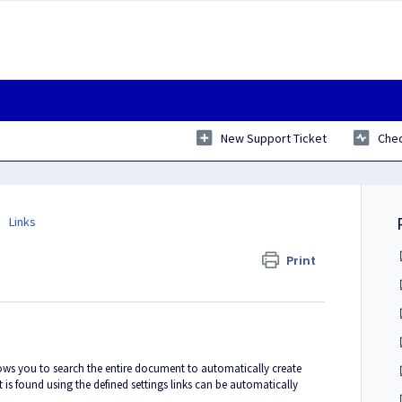
New Support Ticket
Chec
Links
Print
ows you to search the entire document to automatically create
ext is found using the defined settings links can be automatically