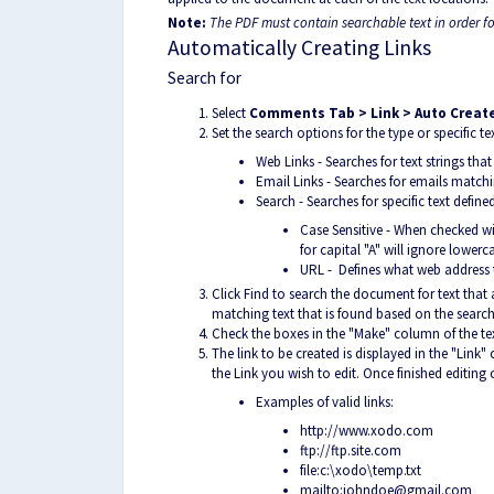
Note:
The PDF must contain searchable text in order fo
Automatically Creating Links
Search for
Select
Comments Tab > Link > Auto Create
Set the search options for the type or specific 
Web Links - Searches for text strings tha
Email Links - Searches for emails matchi
Search - Searches for specific text define
Case Sensitive - When checked wil
for capital "A" will ignore lowerc
URL - Defines what web address t
Click Find to search the document for text that
matching text that is found based on the search 
Check the boxes in the "Make" column of the tex
The link to be created is displayed in the "Link
the Link you wish to edit. Once finished editing c
Exam
ples of valid links:
http://www.xodo.com
ftp://ftp.site.com
file:c:\xodo\temp.txt
mailto:johndoe@gmail.com