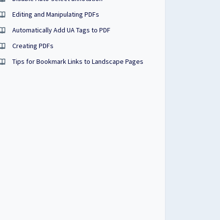
Editing and Manipulating PDFs
Automatically Add UA Tags to PDF
Creating PDFs
Tips for Bookmark Links to Landscape Pages