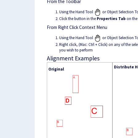
From the Toolbar
Using the Hand Tool
or Object Selection T
Click the button in the
Properties Tab
on the
From Right Click Context Menu
Using the Hand Tool
or Object Selection T
Right click, (Mac: Ctrl + Click) on any of the 
you wish to perform
Alignment Examples
Distribute H
Original