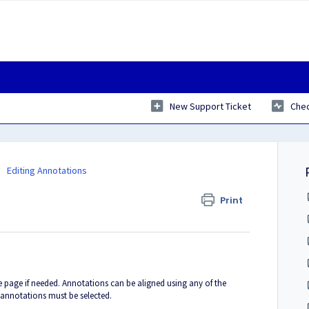
New Support Ticket
Chec
Editing Annotations
Print
e page if needed. Annotations can be aligned using any of the
annotations must be selected.