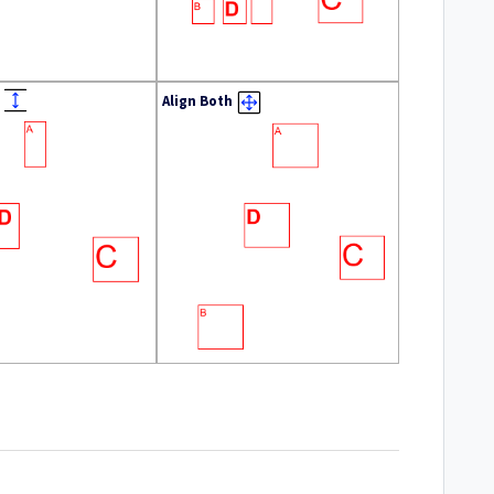
Align Both