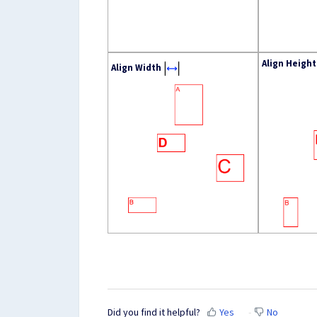
Align Height
Align Width
Did you find it helpful?
Yes
No