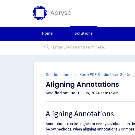
Apryse
Home
Solutions
Solution home
Xodo PDF Studio User Guide
Aligning Annotations
Modified on: Tue, 18 Jun, 2024 at 8:32 AM
Aligning Annotations
Annotations can be aligned or evenly distributed on th
below methods. When aligning annotations 2 or more 