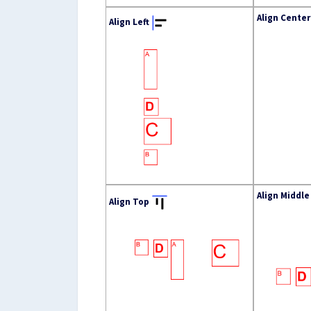
Align Center
Align Left
Align Middle
Align Top