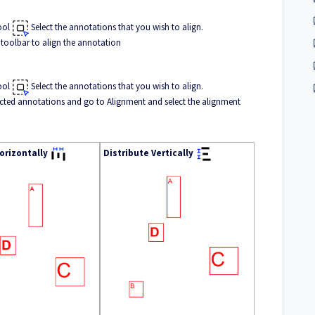
ool
Select the annotations that you wish to align.
 toolbar to align the annotation
ool
Select the annotations that you wish to align.
selected annotations and go to Alignment and select the alignment
orizontally
Distribute
Vertically