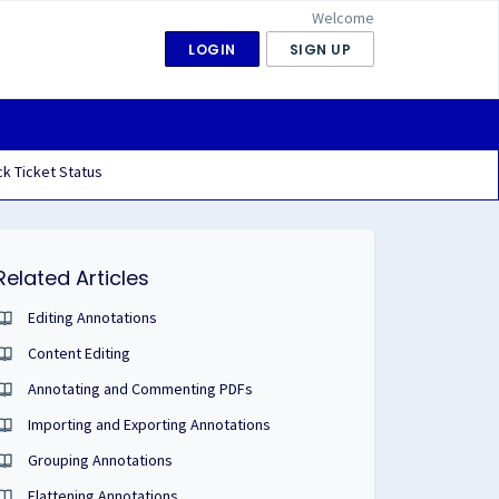
Welcome
LOGIN
SIGN UP
k Ticket Status
Related Articles
Editing Annotations
Content Editing
Annotating and Commenting PDFs
Importing and Exporting Annotations
Grouping Annotations
Flattening Annotations