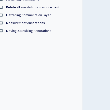
Delete all annotations in a document
Flattening Comments on Layer
Measurement Annotations
Moving & Resizing Annotations