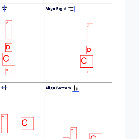
Align Right
Align Bottom