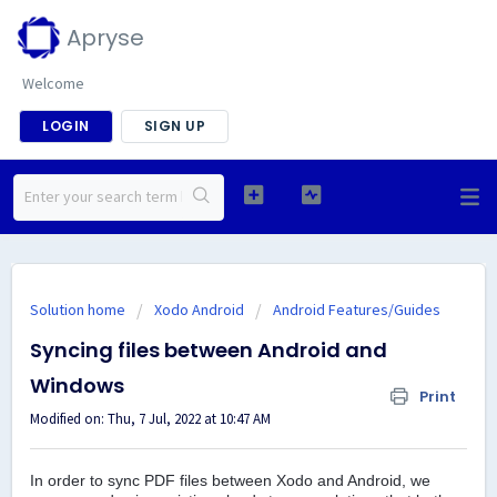
Apryse
Welcome
LOGIN
SIGN UP
Solution home
Xodo Android
Android Features/Guides
Syncing files between Android and
Windows
Print
Modified on: Thu, 7 Jul, 2022 at 10:47 AM
In order to sync PDF files between Xodo and Android, we