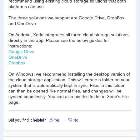
recommend using existing cloud storage solutions that both
platforms can use.
The three solutions we support are Google Drive, DropBox,
and OneDrive.
On Android, Xodo integrates all three cloud storage solutions
directly in the app. Please see the below guides for
instructions:
Google Drive
OneDrive
Dropbox
On Windows, we recommend installing the desktop version of
the cloud storage application. This will create a folder on your
system that is automatically kept in sync. Files in this folder
can then be opened like normal files, and changes will be
synced seamlessly. You can also pin this folder in Xodo's File
page.
Did you find it helpful?
Yes
No