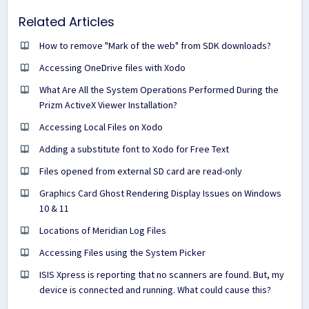
Related Articles
How to remove "Mark of the web" from SDK downloads?
Accessing OneDrive files with Xodo
What Are All the System Operations Performed During the
Prizm ActiveX Viewer Installation?
Accessing Local Files on Xodo
Adding a substitute font to Xodo for Free Text
Files opened from external SD card are read-only
Graphics Card Ghost Rendering Display Issues on Windows
10 & 11
Locations of Meridian Log Files
Accessing Files using the System Picker
ISIS Xpress is reporting that no scanners are found. But, my
device is connected and running. What could cause this?