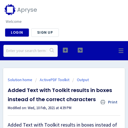
Apryse
Welcome
LOGIN
SIGN UP
Solution home
ActivePDF Toolkit
Output
Added Text with Toolkit results in boxes
instead of the correct characters
Print
Modified on: Wed, 10 Feb, 2021 at 4:39 PM
Added Text with Toolkit results in boxes instead of