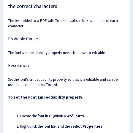
the correct characters
The text added to a PDF with Toolkit results in boxes in place of each
character.
Probable Cause
The font's embeddability property needs to be set to editable.
Resolution
Set the font's embeddability property so that it is editable and can be
used and embedded by Toolkit.
To set the Font Embeddability property:
Locate the font in
C:\WINDOWS\Fonts
.
Right-click the font file, and then select
Properties
.