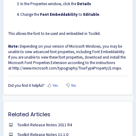
In the Properties window, click the
Details
Change the
Font Embeddability
to
Editable
.
This allows the font to be used and embedded in Toolkit.
Note:
Depending on your version of Microsoft Windows, you may be
unable to view advanced font properties, including Font Embeddability.
If you are unable to view these font properties, download and install the
Microsoft Font Properties Extension according to the instructions
at
http://www.microsoft.com/typography/TrueTypeProperty21.mspx
.
Did you find it helpful?
Yes
No
Related Articles
Toolkit Release Notes 2011 R4
Toolkit Release Notes 11.1.0