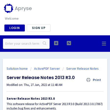
Apryse
Welcome
LOGIN
SIGN UP
Solution home
ActivePDF Server
Server Release Notes
Server Release Notes 2013 R3.0
Print
Modified on: Thu, 27 Jan, 2022 at 11:48 AM
Server Release Notes 2013 R3.0
This software release for ActivePDF Server 2013 R3.0 (Build 2013.3.0.17067)
includes bug fixes and enhancements.