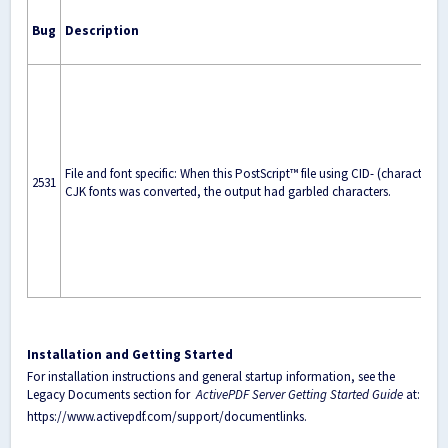
Bug
Description
File and font specific: When this PostScript™ file using CID- (character I
2531
CJK fonts was converted, the output had garbled characters.
Installation and Getting Started
For installation instructions and general startup information, see the
Legacy Documents section for
ActivePDF Server Getting Started Guide
at:
https://www.activepdf.com/support/documentlinks
.