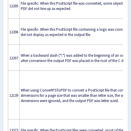
File specific: When this PostScript file was converted, some objects in 
12205
PDF did not line up as expected.
File specific: When this PostScript file containing a logo was converted
12206
did not display as expected in the output file.
When a backward slash ("\") was added to the beginning of an output
12207
after conversion the output PDF was placed in the root of the C drive ("
When using ConvertPSToPDF to convert a PostScript file that contain
12139
dimensions for a page size that was smaller than letter size, the smalle
dimensions were ignored, and the output PDF was letter sized.
13373
File specific: When the PostScript files were converted, most of the dat