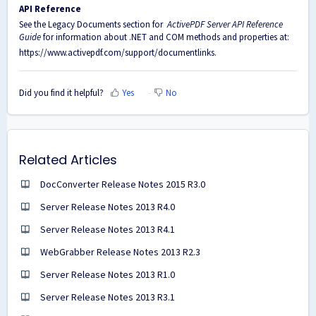
API Reference
See the Legacy Documents section for
ActivePDF Server API Reference
Guide
for information about .NET and COM methods and properties at:
https://www.activepdf.com/support/documentlinks
.
Did you find it helpful?
Yes
No
Related Articles
DocConverter Release Notes 2015 R3.0
Server Release Notes 2013 R4.0
Server Release Notes 2013 R4.1
WebGrabber Release Notes 2013 R2.3
Server Release Notes 2013 R1.0
Server Release Notes 2013 R3.1