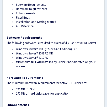
Software Requirements
Hardware Requirements
Enhancements
Fixed Bugs
Installation and Getting Started
API Reference
Software Requirements
The following software is required to successfully use ActivePDF Server.
Windows Server® 2008 (32- or 64-bit edition) OR
Windows Server
®
2008 R2 OR
Windows Server
®
2012 R2
Microsoft® .NET 4.0 (Installed by Server if not detected on your
system.)
Hardware Requirements
The minimum hardware requirements for ActivePDF Server are:
246 MB of RAM
170 MB of hard disk space (for application)
Enhancements