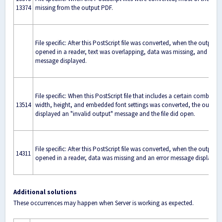
13374
missing from the output PDF.
File specific: After this PostScript file was converted, when the output
opened in a reader, text was overlapping, data was missing, and an er
message displayed.
File specific: When this PostScript file that includes a certain combinat
13514
width, height, and embedded font settings was converted, the output
displayed an "invalid output" message and the file did open.
File specific: After this PostScript file was converted, when the output
14311
opened in a reader, data was missing and an error message displayed.
Additional solutions
These occurrences may happen when Server is working as expected.