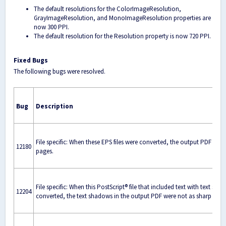
The default resolutions for the ColorImageResolution,
GrayImageResolution, and MonoImageResolution properties are
now 300 PPI.
The default resolution for the Resolution property is now 720 PPI.
Fixed Bugs
The following bugs were resolved.
Bug
Description
File specific: When these EPS files were converted, the output PDF had
12180
pages.
File specific: When this PostScript® file that included text with text sh
12204
converted, the text shadows in the output PDF were not as sharp as e