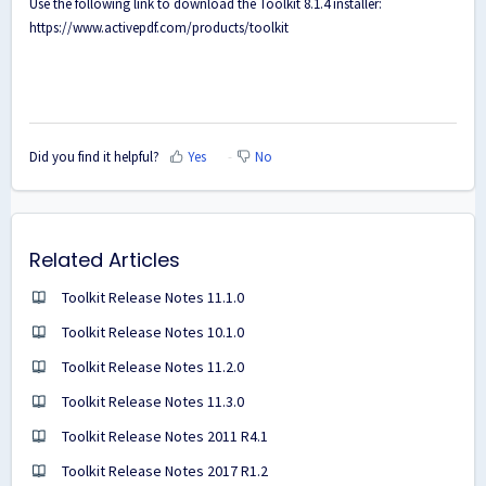
Use the following link to download the Toolkit 8.1.4 installer:
https://www.activepdf.com/products/toolkit
Did you find it helpful?
Yes
No
Related Articles
Toolkit Release Notes 11.1.0
Toolkit Release Notes 10.1.0
Toolkit Release Notes 11.2.0
Toolkit Release Notes 11.3.0
Toolkit Release Notes 2011 R4.1
Toolkit Release Notes 2017 R1.2