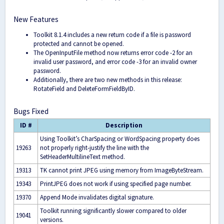
New Features
Toolkit 8.1.4 includes a new return code if a file is password
protected and cannot be opened.
The OpenInputFile method now returns error code -2 for an
invalid user password, and error code -3 for an invalid owner
password.
Additionally, there are two new methods in this release:
RotateField and DeleteFormFieldByID.
Bugs Fixed
ID #
Description
Using Toolkit’s CharSpacing or WordSpacing property does
19263
not properly right-justify the line with the
SetHeaderMultilineText method.
19313
TK cannot print JPEG using memory from ImageByteStream.
19343
PrintJPEG does not work if using specified page number.
19370
Append Mode invalidates digital signature.
Toolkit running significantly slower compared to older
19041
versions.