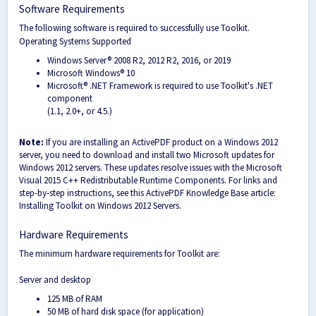
Software Requirements
The following software is required to successfully use Toolkit.
Operating Systems Supported
Windows Server® 2008 R2, 2012 R2, 2016, or 2019
Microsoft Windows® 10
Microsoft® .NET Framework is required to use Toolkit's .NET
component
(1.1, 2.0+, or 4.5.)
Note:
If you are installing an ActivePDF product on a Windows 2012
server, you need to download and install two Microsoft updates for
Windows 2012 servers. These updates resolve issues with the Microsoft
Visual 2015 C++ Redistributable Runtime Components. For links and
step-by-step instructions, see this ActivePDF Knowledge Base article:
Installing Toolkit on Windows 2012 Servers.
Hardware Requirements
The minimum hardware requirements for Toolkit are:
Server and desktop
125 MB of RAM
50 MB of hard disk space (for application)