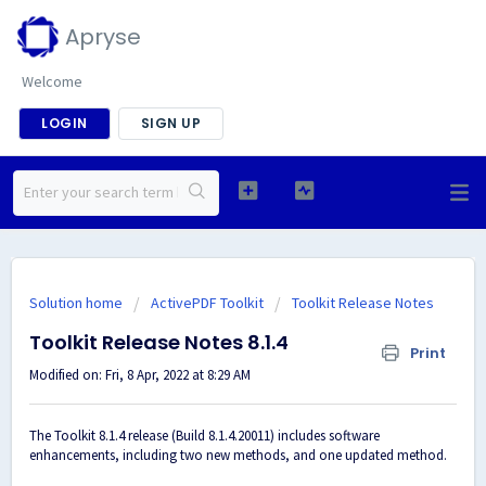
Apryse
Welcome
LOGIN
SIGN UP
Solution home
ActivePDF Toolkit
Toolkit Release Notes
Toolkit Release Notes 8.1.4
Print
Modified on: Fri, 8 Apr, 2022 at 8:29 AM
The Toolkit 8.1.4 release (Build 8.1.4.20011) includes software
enhancements, including two new methods, and one updated method.