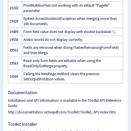
PrintMultilineText not working with its default "PageNr"
19243
parameter.
System.AccessViolationException when merging more than
19428
100 documents.
19489
Form field value does not display with double backslash \\.
19558
Arabic words do not display correctly.
Fields are removed when doing FlattenRemainingFormFields
19562
and then Merge.
Read-only form fields are editable when using the
19563
ReadOnlyOnMerge property.
Calling the NewPage method clears the previous
19569
SetOutputRotation values.
Documentation
Installation and API information is available in the Toolkit API Reference
Guide:
http://documentation.activepdf.com/Toolkit/Toolkit_API/index.htm
Toolkit Installer