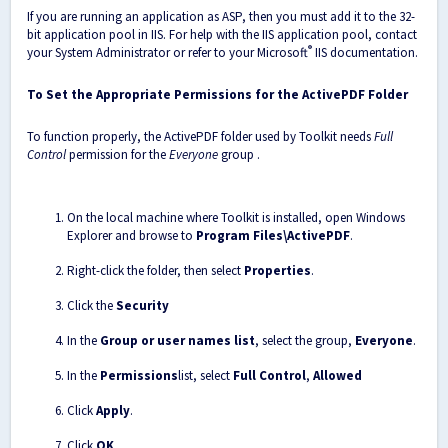
If you are running an application as ASP, then you must add it to the 32-
bit application pool in IIS. For help with the IIS application pool, contact
®
your System Administrator or refer to your Microsoft
IIS documentation.
To Set the Appropriate Permissions for the ActivePDF Folder
To function properly, the ActivePDF folder used by Toolkit needs
Full
Control
permission for the
Everyone
group .
On the local machine where Toolkit is installed, open Windows
Explorer and browse to
Program Files\ActivePDF
.
Right-click the folder, then select
Properties
.
Click the
Security
In the
Group or user names list
, select the group,
Everyone
.
In the
Permissions
list, select
Full Control
,
Allowed
Click
Apply
.
Click
OK
.