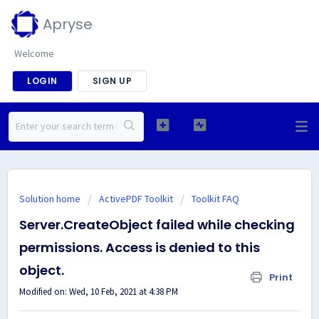
Apryse
Welcome
LOGIN
SIGN UP
Solution home
ActivePDF Toolkit
Toolkit FAQ
Server.CreateObject failed while checking
permissions. Access is denied to this
object.
Print
Modified on: Wed, 10 Feb, 2021 at 4:38 PM