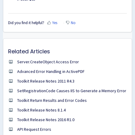
Did you find it helpful?
Yes
No
Related Articles
Server.CreateObject Access Error
Advanced Error Handling in ActivePDF
Toolkit Release Notes 2011 R4.3
SetRegistrationCode Causes IIS to Generate a Memory Error
Toolkit Return Results and Error Codes
Toolkit Release Notes 8.1.4
Toolkit Release Notes 2016 R1.0
API Request Errors