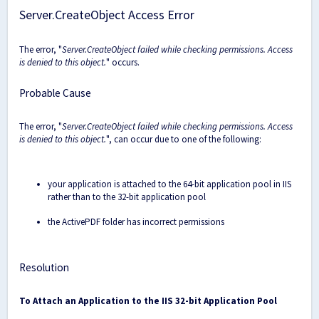
Server.CreateObject Access Error
The error, "
Server.CreateObject failed while checking permissions. Access
is denied to this object.
" occurs.
Probable Cause
The error, "
Server.CreateObject failed while checking permissions. Access
is denied to this object.
", can occur due to one of the following:
your application is attached to the 64-bit application pool in IIS
rather than to the 32-bit application pool
the ActivePDF folder has incorrect permissions
Resolution
To Attach an Application to the IIS 32-bit Application Pool