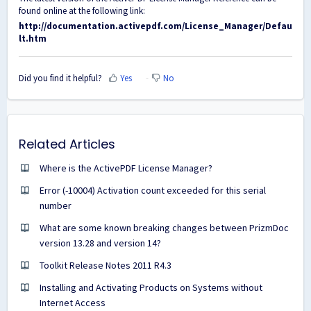
found online at the following link:
http://documentation.activepdf.com/License_Manager/Defau
lt.htm
Did you find it helpful?
Yes
No
Related Articles
Where is the ActivePDF License Manager?
Error (-10004) Activation count exceeded for this serial
number
What are some known breaking changes between PrizmDoc
version 13.28 and version 14?
Toolkit Release Notes 2011 R4.3
Installing and Activating Products on Systems without
Internet Access