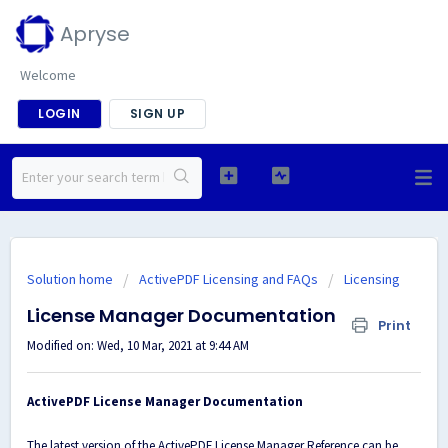
Apryse
Welcome
LOGIN
SIGN UP
Solution home
ActivePDF Licensing and FAQs
Licensing
License Manager Documentation
Print
Modified on: Wed, 10 Mar, 2021 at 9:44 AM
ActivePDF License Manager Documentation
The latest version of the ActivePDF License Manager Reference can be