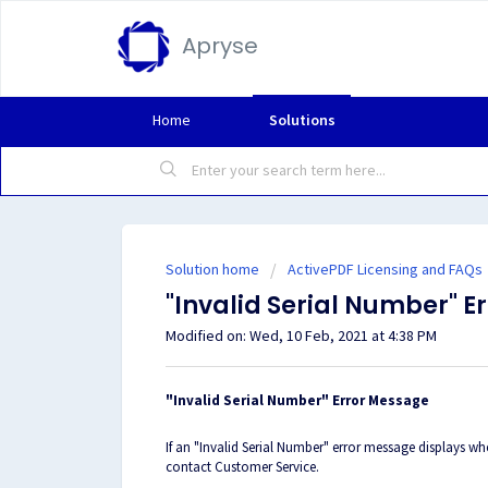
Apryse
Home
Solutions
Solution home
ActivePDF Licensing and FAQs
"Invalid Serial Number" 
Modified on: Wed, 10 Feb, 2021 at 4:38 PM
"Invalid Serial Number" Error Message
If an "Invalid Serial Number" error message displays w
contact Customer Service.