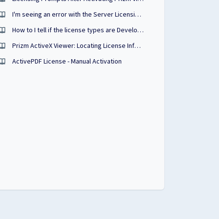
I'm seeing an error with the Server Licensing Utility when licensing a product. What could be the cause?
How to I tell if the license types are Developer/Annual/Perpetual?
Prizm ActiveX Viewer: Locating License Information
ActivePDF License - Manual Activation