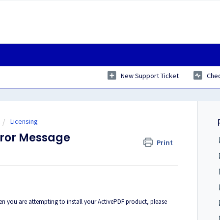
New Support Ticket
Chec
Licensing
Error Message
Print
hen you are attempting to install your ActivePDF product, please