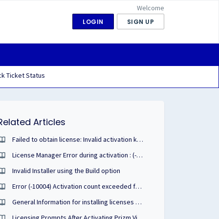
Welcome
LOGIN
SIGN UP
k Ticket Status
Related Articles
Failed to obtain license: Invalid activation key format
License Manager Error during activation : (-10003)
Invalid Installer using the Build option
Error (-10004) Activation count exceeded for this serial number
General Information for installing licenses and extension keys.
Licensing Prompts After Activating Prizm Viewer ActiveX v10 with PDF