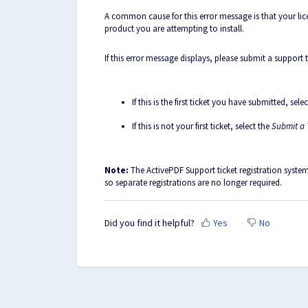
A common cause for this error message is that your lice
product you are attempting to install.
If this error message displays, please submit a support 
If this is the first ticket you have submitted, sele
If this is not your first ticket, select the
Submit a 
Note:
The ActivePDF Support ticket registration syste
so separate registrations are no longer required.
Did you find it helpful?
Yes
No