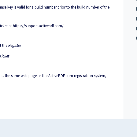
nse key is valid for a build number prior to the build number of the
ticket at
https://support.activepdf.com/
ct the
Register
Ticket
m is the same web page as the ActivePDF.com registration system,