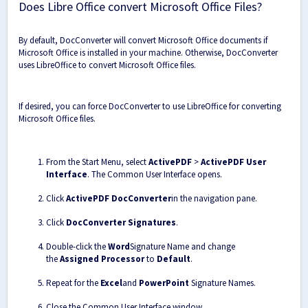
Does Libre Office convert Microsoft Office Files?
By default, DocConverter will convert Microsoft Office documents if
Microsoft Office is installed in your machine. Otherwise, DocConverter
uses LibreOffice to convert Microsoft Office files.
If desired, you can force DocConverter to use LibreOffice for converting
Microsoft Office files.
From the Start Menu, select
ActivePDF
>
ActivePDF User
Interface
. The Common User Interface opens.
Click
ActivePDF DocConverter
in the navigation pane.
Click
DocConverter Signatures
.
Double-click the
Word
Signature Name and change
the
Assigned Processor
to
Default
.
Repeat for the
Excel
and
PowerPoint
Signature Names.
Close the Common User Interface window.