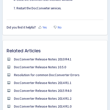
Restart the DocConverter services.
Did you find it helpful?
Yes
No
Related Articles
DocConverter Release Notes 2010 R4.1
DocConverter Release Notes 10.5.0
Resolution for common DocConverter Errors
DocConverter Release Notes 2014 R1.1
DocConverter Release Notes 2015 R4.0
DocConverter Release Notes 2014 R1.2
DocConverter Release Notes 2014 R1.0