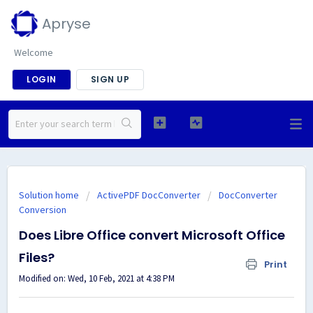
Apryse
Welcome
LOGIN
SIGN UP
Solution home
ActivePDF DocConverter
DocConverter
Conversion
Does Libre Office convert Microsoft Office
Files?
Print
Modified on: Wed, 10 Feb, 2021 at 4:38 PM